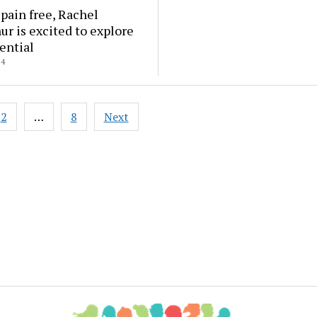
 pain free, Rachel
r is excited to explore
ential
24
2
…
8
Next
ation