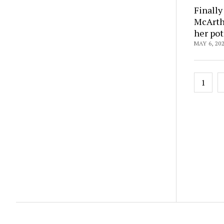
Finally
McArthu
her pot
MAY 6, 20
Posts
1
pagin