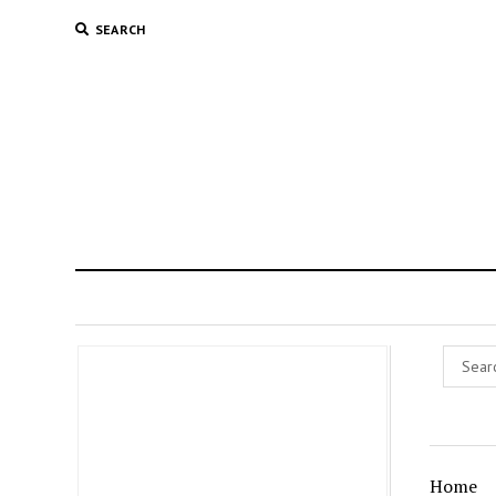
SEARCH
Home