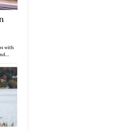
n
ps with
hind…