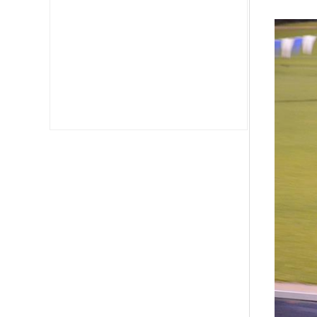
Fast
Wom