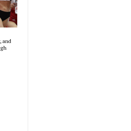
, and
ugh