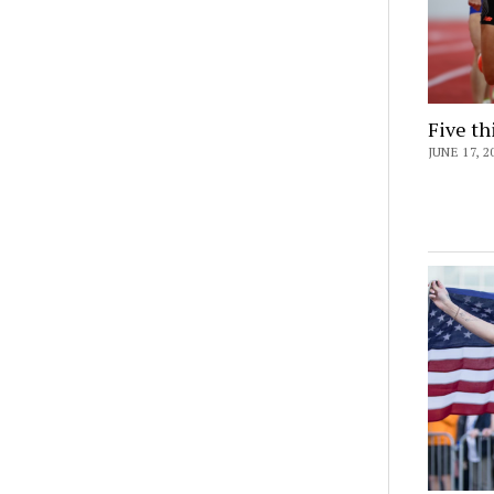
Five th
JUNE 17, 2