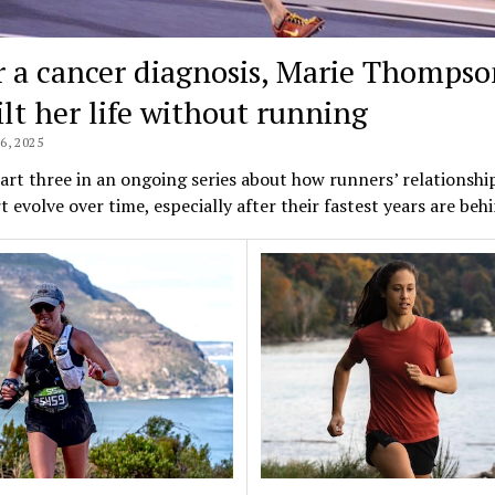
r a cancer diagnosis, Marie Thompso
ilt her life without running
, 2025
part three in an ongoing series about how runners’ relationshi
t evolve over time, especially after their fastest years are be