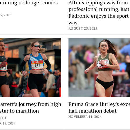
unning no longer comes
After stepping away from
professional running, Jus
Fédronic enjoys the sport
, 2025
way
AUGUST 25, 2025
arrett’s journey from high
Emma Grace Hurley’s exce
star to marathon
half marathon debut
ion
NOVEMBER 11, 2024
18, 2024