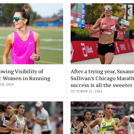
wing Visibility of
After a trying year, Susan
ic Women in Running
Sullivan’s Chicago Marat
success is all the sweeter
8, 2024
OCTOBER 21, 2024