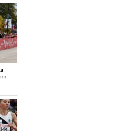
na
hon