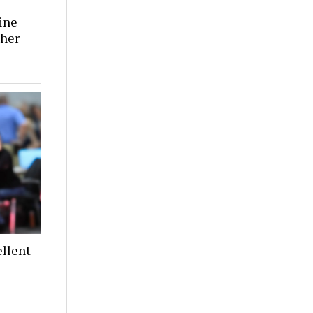
tine
 her
llent