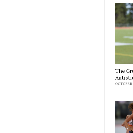
The Gro
Autist
OCTOBER 2