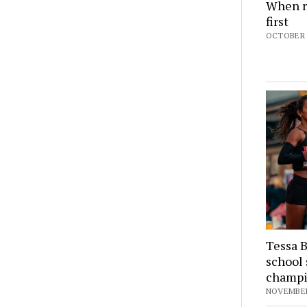
When r
first
OCTOBER 5
Tessa B
school 
champ
NOVEMBER 