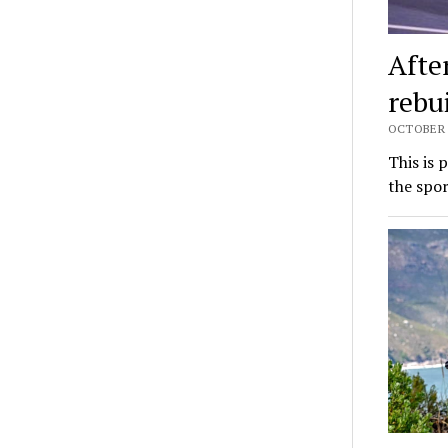
Afte
rebu
OCTOBER 6
This is 
the spor