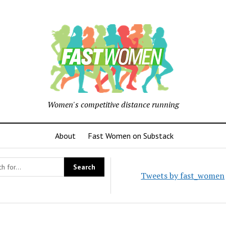
Women's competitive distance running
About
Fast Women on Substack
Tweets by fast_women