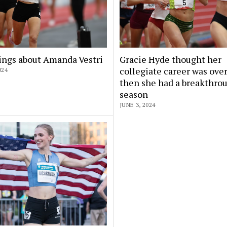
ings about Amanda Vestri
Gracie Hyde thought her
collegiate career was over
024
then she had a breakthro
season
JUNE 3, 2024