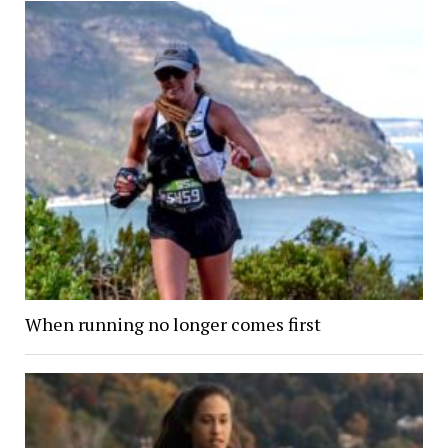
When running no longer comes first