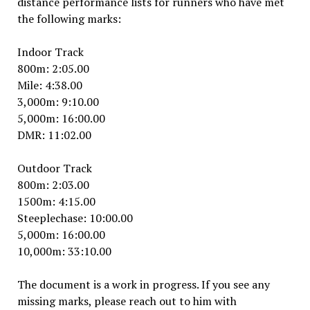
distance performance lists for runners who have met
the following marks:
Indoor Track
800m: 2:05.00
Mile: 4:38.00
3,000m: 9:10.00
5,000m: 16:00.00
DMR: 11:02.00
Outdoor Track
800m: 2:03.00
1500m: 4:15.00
Steeplechase: 10:00.00
5,000m: 16:00.00
10,000m: 33:10.00
The document is a work in progress. If you see any
missing marks, please reach out to him with