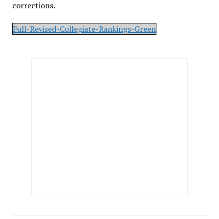
corrections.
Full-Revised-Collegiate-Rankings-Green