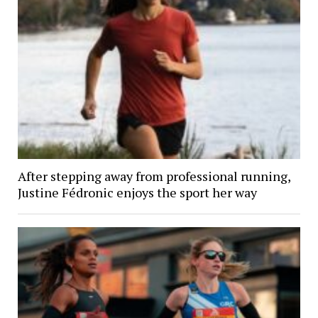
After stepping away from professional running,
Justine Fédronic enjoys the sport her way