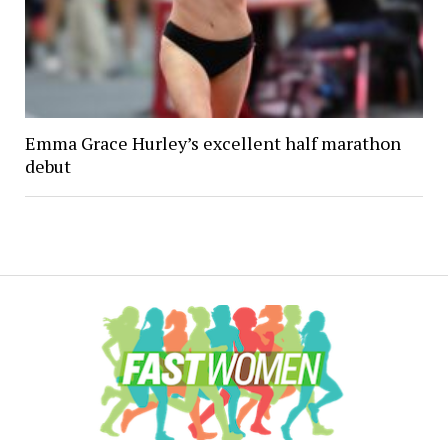
Emma Grace Hurley’s excellent half marathon
debut