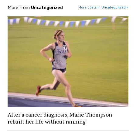
More from
Uncategorized
More posts in Uncategorized »
After a cancer diagnosis, Marie Thompson
rebuilt her life without running