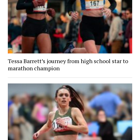
Tessa Barrett’s journey from high school star to
marathon champion