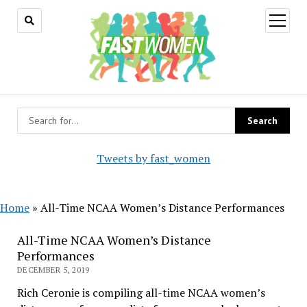
open
menu
Tweets by fast_women
Home
»
All-Time NCAA Women’s Distance Performances
All-Time NCAA Women’s Distance
Performances
DECEMBER 5, 2019
Rich Ceronie is compiling all-time NCAA women’s