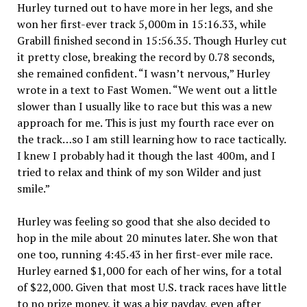
Hurley turned out to have more in her legs, and she
won her first-ever track 5,000m in 15:16.33, while
Grabill finished second in 15:56.35. Though Hurley cut
it pretty close, breaking the record by 0.78 seconds,
she remained confident. “I wasn’t nervous,” Hurley
wrote in a text to Fast Women. “We went out a little
slower than I usually like to race but this was a new
approach for me. This is just my fourth race ever on
the track…so I am still learning how to race tactically.
I knew I probably had it though the last 400m, and I
tried to relax and think of my son Wilder and just
smile.”
Hurley was feeling so good that she also decided to
hop in the mile about 20 minutes later. She won that
one too, running 4:45.43 in her first-ever mile race.
Hurley earned $1,000 for each of her wins, for a total
of $22,000. Given that most U.S. track races have little
to no prize money, it was a big payday, even after