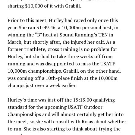
sharing $10,000 of it with Grabill.
Prior to this meet, Hurley had raced only once this
year. She ran 31:49.46, a 10,000m personal best, in
winning the “B” heat at Sound Running’s TEN in
March, but shortly after, she injured her calf. As a
former triathlete, cross training is no problem for
Hurley, but she had to take three weeks off from
running and was disappointed to miss the USATF
10,000m championships. Grabill, on the other hand,
was coming off a 10th-place finish at the 10,000m
champs just over a week earlier.
Hurley’s time was just off the 15:13.00 qualifying
standard for the upcoming USATF Outdoor
Championships and will almost certainly get her into
the meet, so she will consult with Rojas about whether
to run. She is also starting to think about trying the