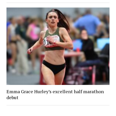
Emma Grace Hurley’s excellent half marathon
debut