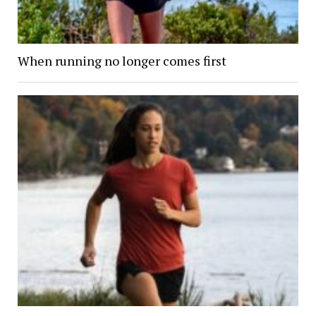
When running no longer comes first