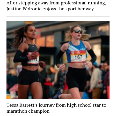
After stepping away from professional running,
Justine Fédronic enjoys the sport her way
Tessa Barrett’s journey from high school star to
marathon champion