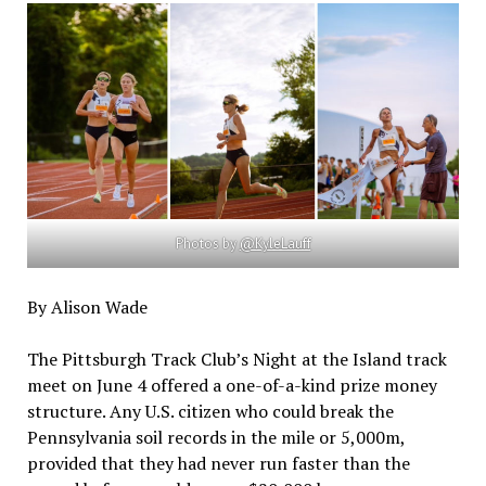
Photos by
@KyleLauff
By Alison Wade
The Pittsburgh Track Club’s Night at the Island track
meet on June 4 offered a one-of-a-kind prize money
structure. Any U.S. citizen who could break the
Pennsylvania soil records in the mile or 5,000m,
provided that they had never run faster than the