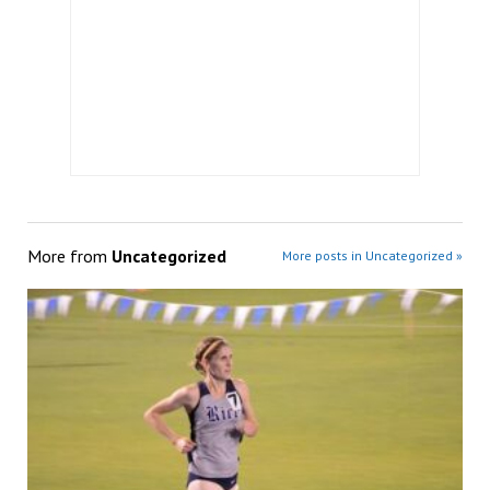
More from
Uncategorized
More posts in Uncategorized »