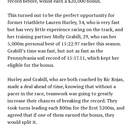
record before, would earn a $20,000 bonus.
This turned out to be the perfect opportunity for
former triathlete Lauren Hurley, 34, who is very fast
but has very little experience racing on the track, and
her training partner Molly Grabill, 29, who ran her
5,000m personal best of 15:22.97 earlier this season.
Grabill’s time was fast, but not as fast as the
Pennsylvania soil record of 15:17.11, which kept her
eligible for the bonus.
Hurley and Grabill, who are both coached by Ric Rojas,
made a deal ahead of time, knowing that without a
pacer in the race, teamwork was going to greatly
increase their chances of breaking the record. They
took turns leading each 800m for the first 3200m, and
agreed that if one of them earned the bonus, they
would split it.