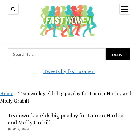
open
menu
Tweets by fast_women
Home
»
Teamwork yields big payday for Lauren Hurley and
Molly Grabill
Teamwork yields big payday for Lauren Hurley
and Molly Grabill
JUNE 7, 2022