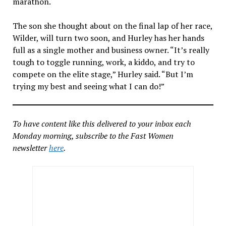
marathon.
The son she thought about on the final lap of her race,
Wilder, will turn two soon, and Hurley has her hands
full as a single mother and business owner. “It’s really
tough to toggle running, work, a kiddo, and try to
compete on the elite stage,” Hurley said. “But I’m
trying my best and seeing what I can do!”
To have content like this delivered to your inbox each
Monday morning, subscribe to the Fast Women
newsletter
here
.