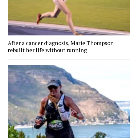
After a cancer diagnosis, Marie Thompson
rebuilt her life without running